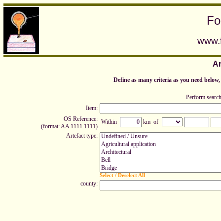
Fo
www.f
Ar
Define as many criteria as you need below, t
Perform search
Item:
OS Reference:
Within
km of
(format: AA 1111 1111)
Artefact type:
Select / Deselect All
county: