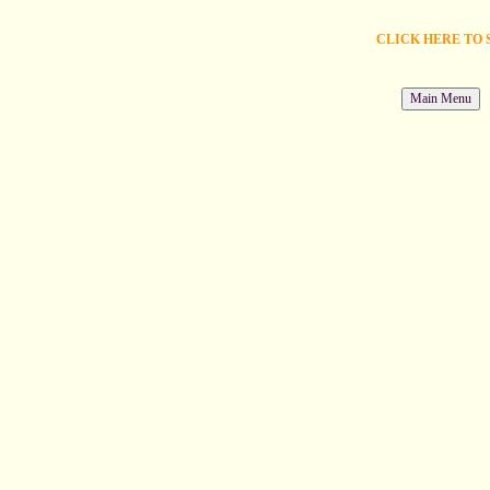
CLICK HERE TO 